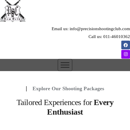
Email us: info@precisionshootingclub.com
Call us: 011-46010362
Explore Our Shooting Packages
Tailored Experiences for
Every
Enthusiast