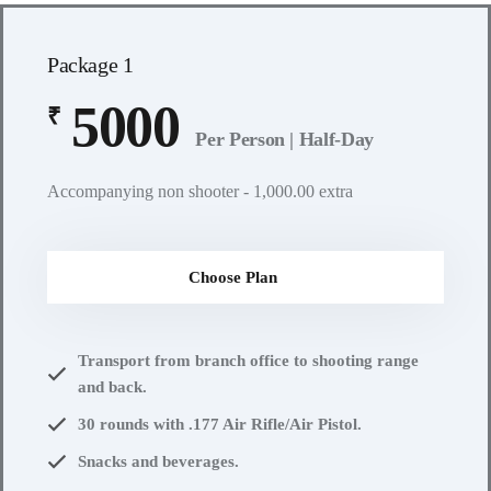
Package 1
5000
₹
Per Person | Half-Day
Accompanying non shooter - 1,000.00 extra
Choose Plan
Transport from branch office to shooting range
and back.
30 rounds with .177 Air Rifle/Air Pistol.
Snacks and beverages.