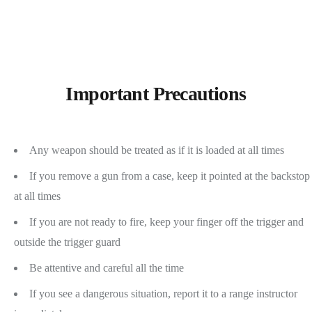
Important Precautions
Any weapon should be treated as if it is loaded at all times
If you remove a gun from a case, keep it pointed at the backstop
at all times
If you are not ready to fire, keep your finger off the trigger and
outside the trigger guard
Be attentive and careful all the time
If you see a dangerous situation, report it to a range instructor