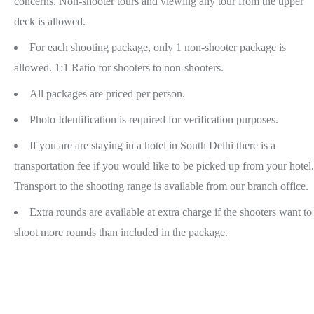
concerns. Non-shooter tours and viewing any tour from the upper
deck is allowed.
For each shooting package, only 1 non-shooter package is
allowed. 1:1 Ratio for shooters to non-shooters.
All packages are priced per person.
Photo Identification is required for verification purposes.
If you are are staying in a hotel in South Delhi there is a
transportation fee if you would like to be picked up from your hotel.
Transport to the shooting range is available from our branch office.
Extra rounds are available at extra charge if the shooters want to
shoot more rounds than included in the package.