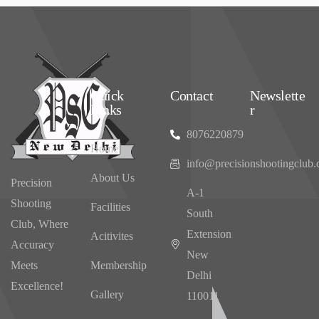
Quick
Contact
Newslette
Links
r
8076220879
Home
info@precisionshootingclub
About Us
Precision
‌A-1
Shooting
Facilities
South
Club, Where
Extension
Acitivites
Accuracy
New
Meets
Membership
Delhi
Excellence!
Gallery
110011