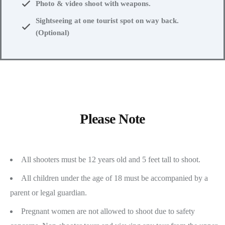
Photo & video shoot with weapons.
Sightseeing at one tourist spot on way back.
(Optional)
Please Note
All shooters must be 12 years old and 5 feet tall to shoot.
All children under the age of 18 must be accompanied by a
parent or legal guardian.
Pregnant women are not allowed to shoot due to safety