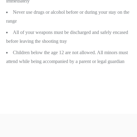
immediately
Never use drugs or alcohol before or during your stay on the
range
All of your weapons must be discharged and safely encased
before leaving the shooting tray
Children below the age 12 are not allowed. All minors must
attend while being accompanied by a parent or legal guardian