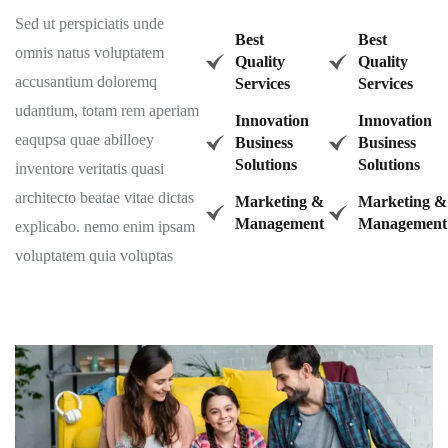
Sed ut perspiciatis unde
Best
Best
omnis natus voluptatem
Quality
Quality
accusantium doloremq
Services
Services
udantium, totam rem aperiam
Innovation
Innovation
eaqupsa quae abilloey
Business
Business
Solutions
Solutions
inventore veritatis quasi
architecto beatae vitae dictas
Marketing &
Marketing &
Management
Management
explicabo. nemo enim ipsam
voluptatem quia voluptas