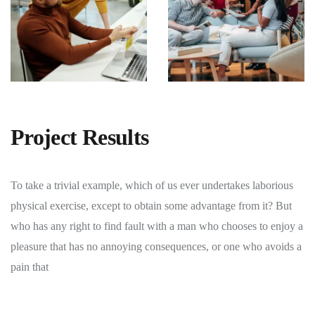
Project Results
To take a trivial example, which of us ever undertakes laborious
physical exercise, except to obtain some advantage from it? But
who has any right to find fault with a man who chooses to enjoy a
pleasure that has no annoying consequences, or one who avoids a
pain that