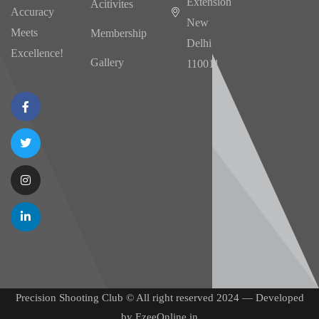
Extension
Acitivites
Accuracy
New
Meets
Membership
Delhi
Excellence!
Gallery
110011
Precision Shooting Club © All right reserved 2024 — Developed
by
EzeeOnline.in