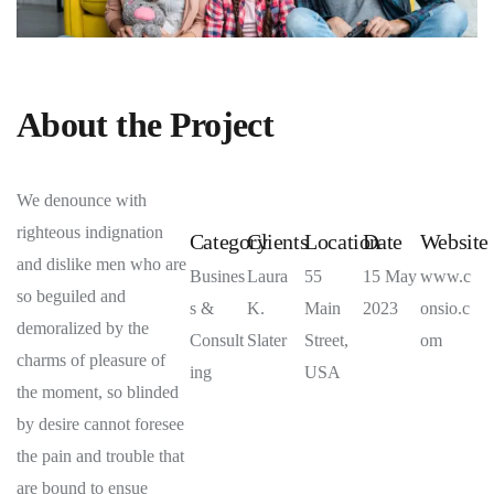
About the Project
We denounce with
righteous indignation
Category
Clients
Location
Date
Website
and dislike men who are
Busines
Laura
55
15 May
www.c
so beguiled and
s &
K.
Main
2023
onsio.c
demoralized by the
Consult
Slater
Street,
om
charms of pleasure of
ing
USA
the moment, so blinded
by desire cannot foresee
the pain and trouble that
are bound to ensue