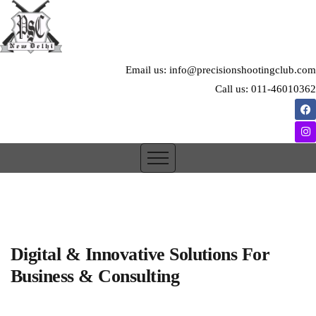
Email us: info@precisionshootingclub.com
Call us: 011-46010362
Digital & Innovative Solutions For
Business & Consulting