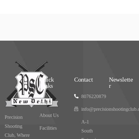
Quick
Contact
Newslette
Links
r
8076220879
Home
info@precisionshootingclub
About Us
Precision
‌A-1
Shooting
Facilities
South
Club, Where