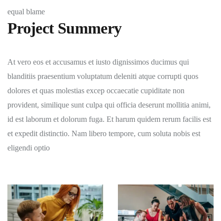
equal blame
Project Summery
At vero eos et accusamus et iusto dignissimos ducimus qui
blanditiis praesentium voluptatum deleniti atque corrupti quos
dolores et quas molestias excep occaecatie cupiditate non
provident, similique sunt culpa qui officia deserunt mollitia animi,
id est laborum et dolorum fuga. Et harum quidem rerum facilis est
et expedit distinctio. Nam libero tempore, cum soluta nobis est
eligendi optio