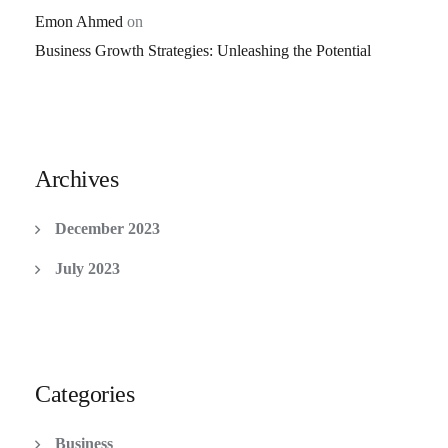
Emon Ahmed
on
Business Growth Strategies: Unleashing the Potential
Archives
December 2023
July 2023
Categories
Business