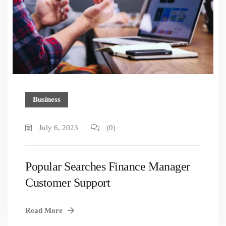
Business
July 6, 2023
(0)
Popular Searches Finance Manager
Customer Support
Read More