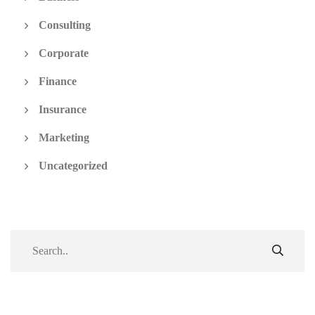
Consulting
Corporate
Finance
Insurance
Marketing
Uncategorized