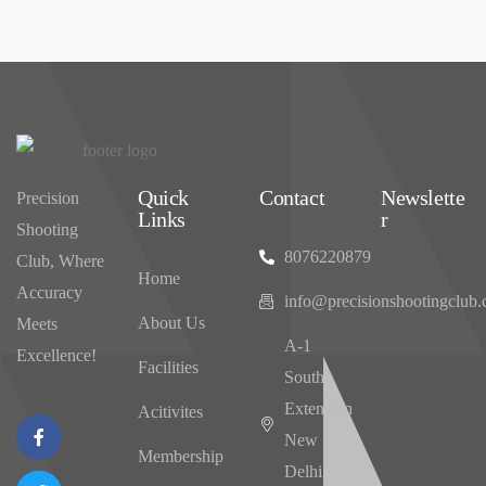
Quick
Contact
Newslette
Precision
Links
r
Shooting
8076220879
Club, Where
Home
Accuracy
info@precisionshootingclub
About Us
Meets
‌A-1
Excellence!
Facilities
South
Extension
Acitivites
New
Membership
Delhi