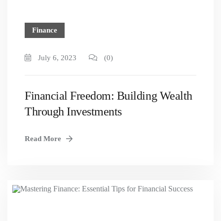
Finance
July 6, 2023
(0)
Financial Freedom: Building Wealth
Through Investments
Read More