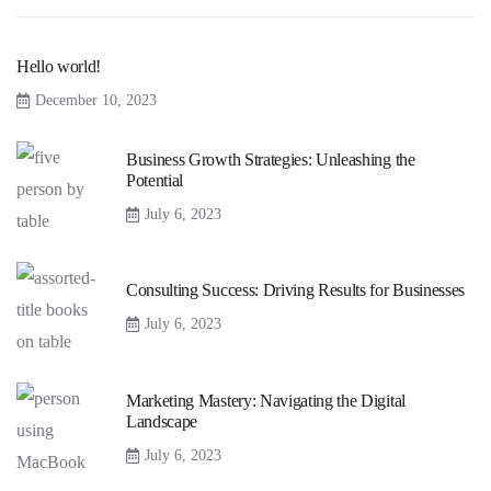
Hello world!
December 10, 2023
Business Growth Strategies: Unleashing the
Potential
July 6, 2023
Consulting Success: Driving Results for Businesses
July 6, 2023
Marketing Mastery: Navigating the Digital
Landscape
July 6, 2023