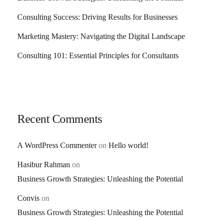
Consulting Success: Driving Results for Businesses
Marketing Mastery: Navigating the Digital Landscape
Consulting 101: Essential Principles for Consultants
Recent Comments
A WordPress Commenter
on
Hello world!
Hasibur Rahman
on
Business Growth Strategies: Unleashing the Potential
Convis
on
Business Growth Strategies: Unleashing the Potential