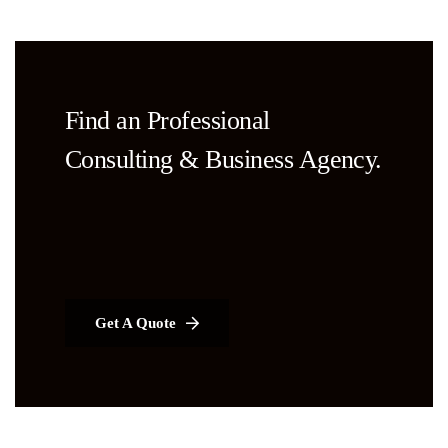
Find an Professional
Consulting & Business Agency.
Get A Quote