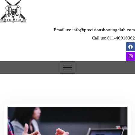
Email us: info@precisionshootingclub.com
Call us: 011-46010362