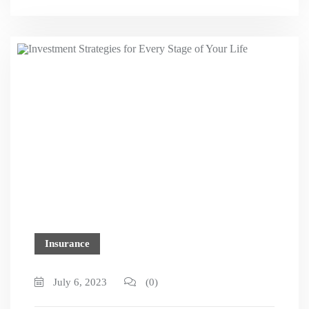
Insurance
July 6, 2023
(0)