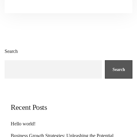
Search
Search
Recent Posts
Hello world!
Business Growth Strategies: Unleashing the Potential