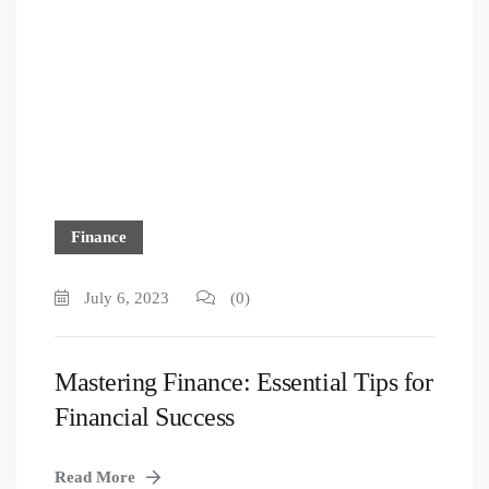
Finance
July 6, 2023
(0)
Mastering Finance: Essential Tips for
Financial Success
Read More