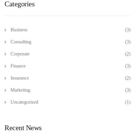
Categories
Business
(3)
Consulting
(3)
Corporate
(2)
Finance
(3)
Insurance
(2)
Marketing
(3)
Uncategorized
(1)
Recent News