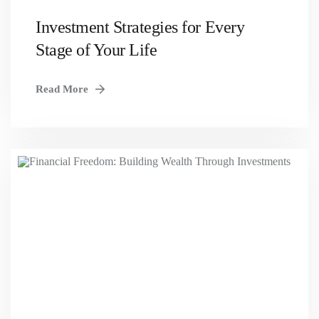
Investment Strategies for Every
Stage of Your Life
Read More