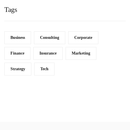
Tags
Business
Consulting
Corporate
Finance
Insurance
Marketing
Strategy
Tech