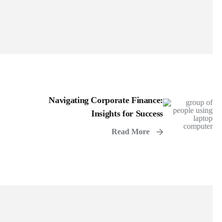
Navigating Corporate Finance:
Insights for Success
Read More