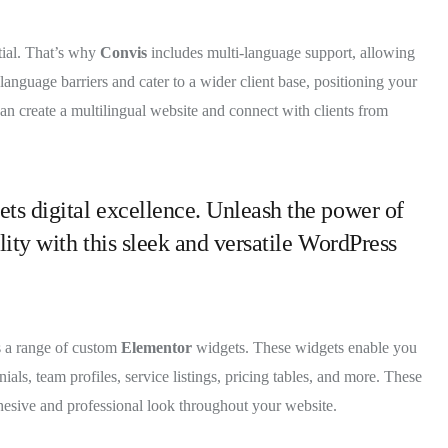
tial. That’s why
Convis
includes multi-language support, allowing
anguage barriers and cater to a wider client base, positioning your
can create a multilingual website and connect with clients from
ets digital excellence. Unleash the power of
lity with this sleek and versatile WordPress
s a range of custom
Elementor
widgets. These widgets enable you
ials, team profiles, service listings, pricing tables, and more. These
hesive and professional look throughout your website.