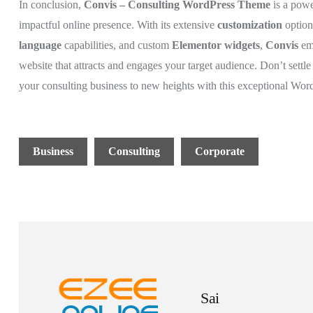
In conclusion,
Convis – Consulting WordPress Theme
is a powe
impactful online presence. With its extensive
customization
optio
language
capabilities, and custom
Elementor widgets
,
Convis
em
website that attracts and engages your target audience. Don’t sett
your consulting business to new heights with this exceptional Wor
Business
Consulting
Corporate
Sai