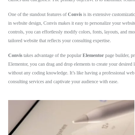
One of the standout features of
Convis
is its extensive customizat
in website design, Convis makes it easy to personalize your website
controls, you can effortlessly modify colors, fonts, layouts, and m
tailored website that reflects your consulting expertise.
Convis
takes advantage of the popular
Elementor
page builder, p
Elementor, you can drag and drop elements to create your desired l
without any coding knowledge. It’s like having a professional web
consulting services and captivate your audience with ease.