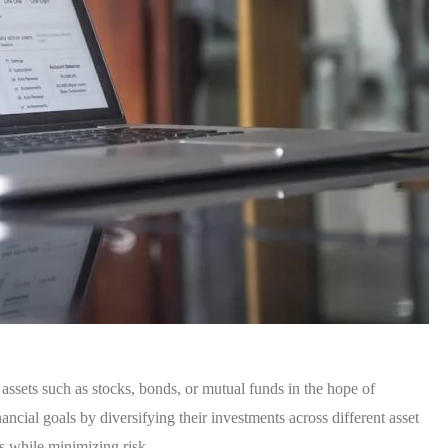
l assets such as stocks, bonds, or mutual funds in the hope of
ancial goals by diversifying their investments across different asset
s while minimizing risk.