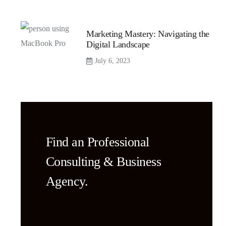
Marketing Mastery: Navigating the
Digital Landscape
July 6, 2023
Find an Professional
Consulting & Business
Agency.