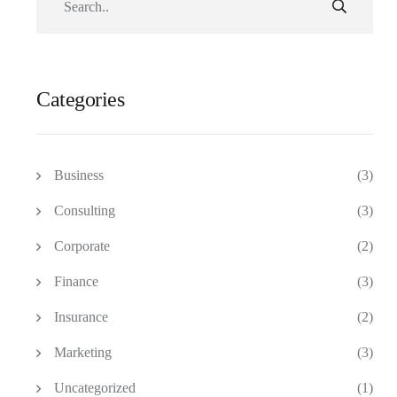
Categories
Business
(3)
Consulting
(3)
Corporate
(2)
Finance
(3)
Insurance
(2)
Marketing
(3)
Uncategorized
(1)