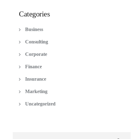
Categories
Business
Consulting
Corporate
Finance
Insurance
Marketing
Uncategorized