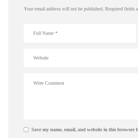
Your email address will not be published.
Required fields
Save my name, email, and website in this browser f