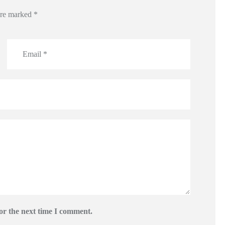
 are marked
*
or the next time I comment.