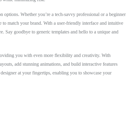
ion options. Whether you’re a tech-savvy professional or a beginner
 to match your brand. With a user-friendly interface and intuitive
ore. Say goodbye to generic templates and hello to a unique and
roviding you with even more flexibility and creativity. With
ayouts, add stunning animations, and build interactive features
 designer at your fingertips, enabling you to showcase your