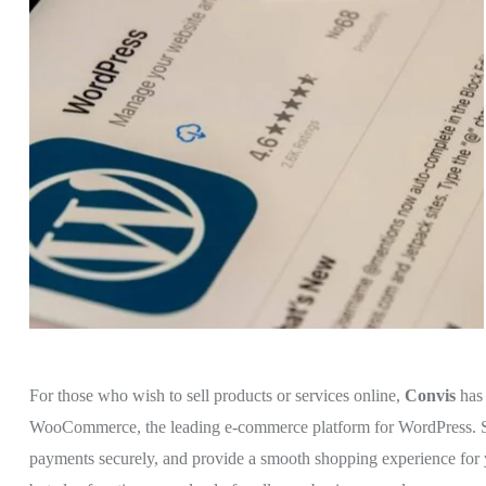
For those who wish to sell products or services online,
Convis
has
WooCommerce, the leading e-commerce platform for WordPress. Set 
payments securely, and provide a smooth shopping experience for 