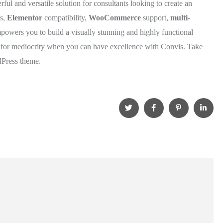
rful and versatile solution for consultants looking to create an
ns,
Elementor
compatibility,
WooCommerce
support,
multi-
powers you to build a visually stunning and highly functional
le for mediocrity when you can have excellence with Convis. Take
dPress theme.