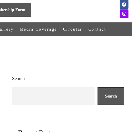
bership Form
allery
Media Coverage
Circular
Contact
Search
Search