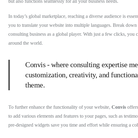
but also functions seamlessly for all your business needs.
In today’s global marketplace, reaching a diverse audience is essen
you to translate your website into multiple languages. Break down l
consulting business as a global player. With just a few clicks, you 
around the world.
Convis - where consulting expertise me
customization, creativity, and functiona
theme.
To further enhance the functionality of your website,
Convis
offer
to add various elements and features to your pages, such as testimon
pre-designed widgets save you time and effort while ensuring a co