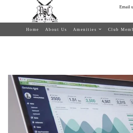
Email 
Home
About Us
Amenities
Club Memb
Activities
Members
Payment
Facilities