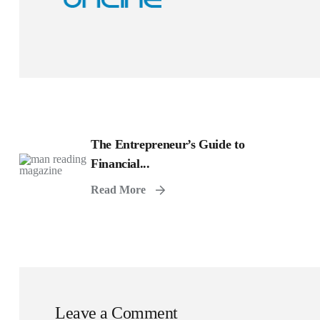
The Entrepreneur’s Guide to
Financial...
Read More
Leave a Comment