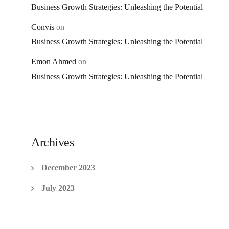
Business Growth Strategies: Unleashing the Potential
Convis
on
Business Growth Strategies: Unleashing the Potential
Emon Ahmed
on
Business Growth Strategies: Unleashing the Potential
Archives
December 2023
July 2023