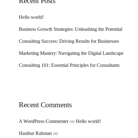
Recent Posts
Hello world!
Business Growth Strategies: Unleashing the Potential
Consulting Success: Driving Results for Businesses
Marketing Mastery: Navigating the Digital Landscape
Consulting 101: Essential Principles for Consultants
Recent Comments
A WordPress Commenter
on
Hello world!
Hasibur Rahman
on