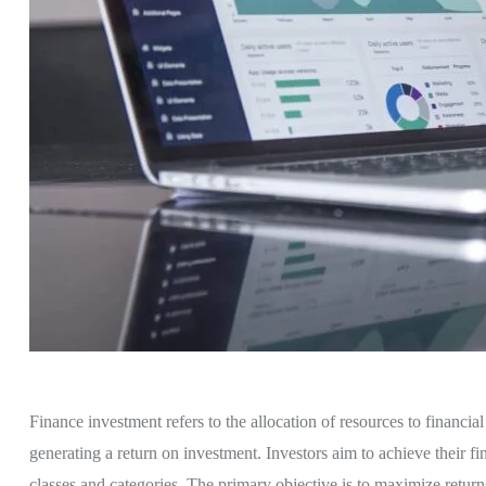
Finance investment refers to the allocation of resources to financia
generating a return on investment. Investors aim to achieve their fin
classes and categories. The primary objective is to maximize return