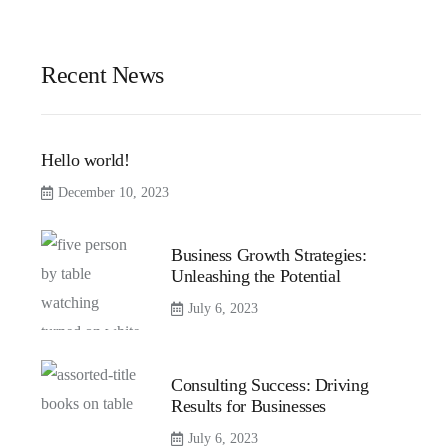
Recent News
Hello world!
December 10, 2023
Business Growth Strategies:
Unleashing the Potential
July 6, 2023
Consulting Success: Driving
Results for Businesses
July 6, 2023