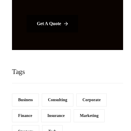
Get A Quote
Tags
Business
Consulting
Corporate
Finance
Insurance
Marketing