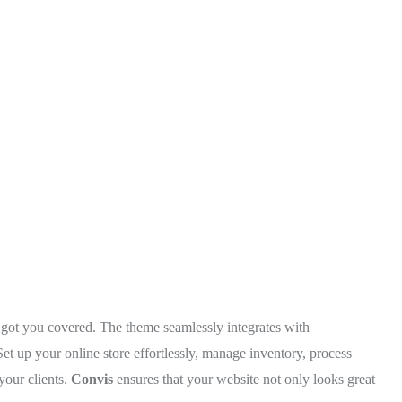
 got you covered. The theme seamlessly integrates with
up your online store effortlessly, manage inventory, process
your clients.
Convis
ensures that your website not only looks great