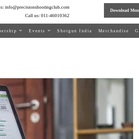
us: info@precisionshootingclub.com
Download Mem
Call us: 011-46010362
ership
Events
Shotgun India
Merchandise
G
hip Online
Upcoming Events
Events Organized By PSC